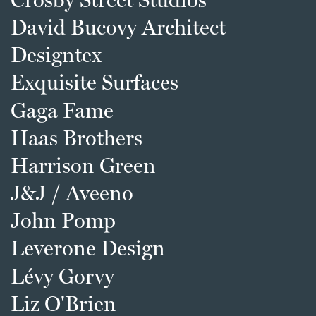
David Bucovy Architect
Designtex
Exquisite Surfaces
Gaga Fame
Haas Brothers
Harrison Green
J&J / Aveeno
John Pomp
Leverone Design
Lévy Gorvy
Liz O'Brien