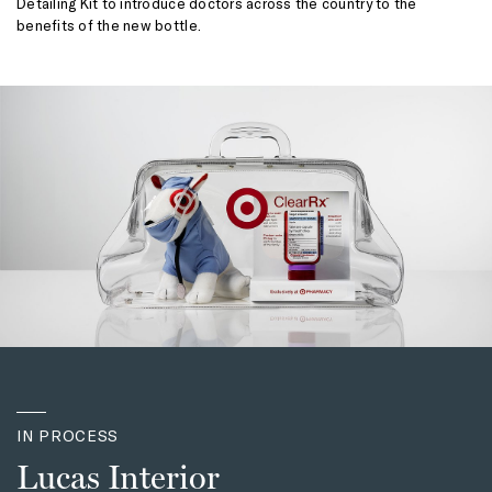
Detailing Kit to introduce doctors across the country to the
benefits of the new bottle.
IN PROCESS
Lucas Interior