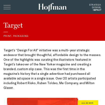
Hoffman
STRATEGY,
DESIGN,
Creative
CARE
Clients
Target
Profile
PRINT
,
PACKAGING
Giving
Instagram
Target’s “Design For All” initiative was a multi-year strategic
endeavor that brought thoughtful, affordable design to the masses.
Contact
One of the highlights was curating the illustrators featured in
Target’s takeover of the New Yorker magazine and creating a
branded, custom slip case. This was the first time in the
magazine’s history that a single advertiser had purchased all
available ad space in a single issue. Over 20 artists participated
including Robert Risko, Ruben Toldeo, Me Company, and Milton
Glaser.