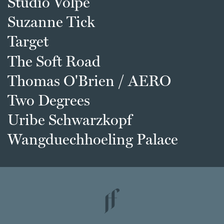
Studio Volpe
Suzanne Tick
Target
The Soft Road
Thomas O'Brien / AERO
Two Degrees
Uribe Schwarzkopf
Wangduechhoeling Palace