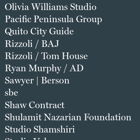
Olivia Williams Studio
Pacific Peninsula Group
Quito City Guide
Rizzoli / BAJ
Rizzoli / Tom House
Ryan Murphy / AD
Sawyer | Berson
sbe
Shaw Contract
Shulamit Nazarian Foundation
Studio Shamshiri