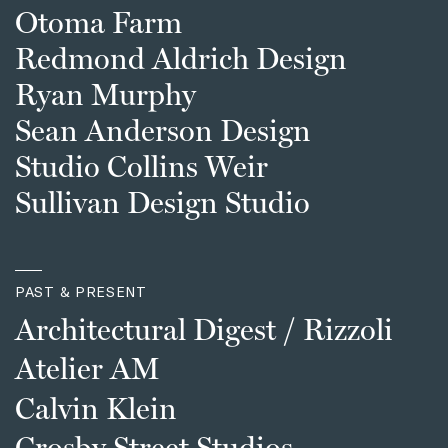
Otoma Farm
Redmond Aldrich Design
Ryan Murphy
Sean Anderson Design
Studio Collins Weir
Sullivan Design Studio
PAST & PRESENT
Architectural Digest / Rizzoli
Atelier AM
Calvin Klein
Crosby Street Studios