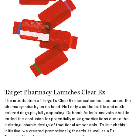
Target Pharmacy Launches Clear Rx
The introduction of Target’s Clear Rx medication bottles turned the
pharmacy industry on its head. Not only was the bottle and multi-
colored rings playfully appealing, Deborah Adler’s innovative bottle
ended the confusion for potentially mixing medications due to the
indistinguishable design of traditional amber vials. To launch this
initiative, we created promotional gift cards as well as a Dr.