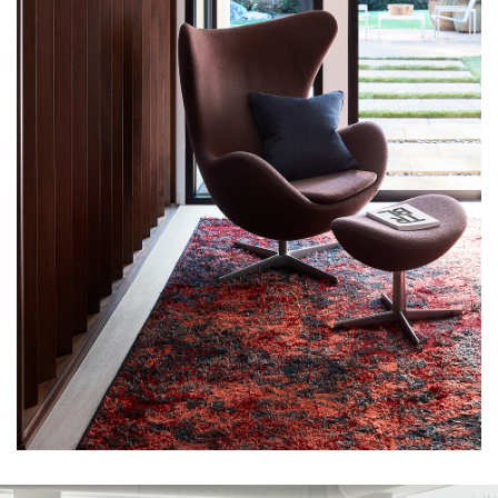
CAREERS
TERMS & CONDITIONS
© 2026 HOFFMAN CREATIVE LLC