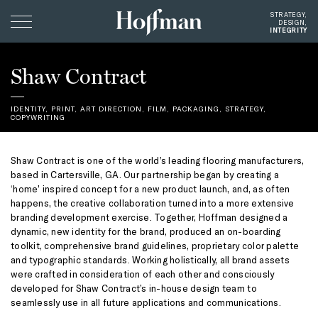
Hoffman
STRATEGY,
DESIGN,
Creative
INTEGRITY
Clients
Shaw Contract
Profile
IDENTITY
,
PRINT
,
ART DIRECTION
,
FILM
,
PACKAGING
, STRATEGY,
COPYWRITING
Giving
Instagram
Shaw Contract is one of the world’s leading flooring manufacturers,
Contact
based in Cartersville, GA. Our partnership began by creating a
‘home’ inspired concept for a new product launch, and, as often
happens, the creative collaboration turned into a more extensive
branding development exercise. Together, Hoffman designed a
dynamic, new identity for the brand, produced an on-boarding
toolkit, comprehensive brand guidelines, proprietary color palette
and typographic standards. Working holistically, all brand assets
were crafted in consideration of each other and consciously
developed for Shaw Contract’s in-house design team to
seamlessly use in all future applications and communications.