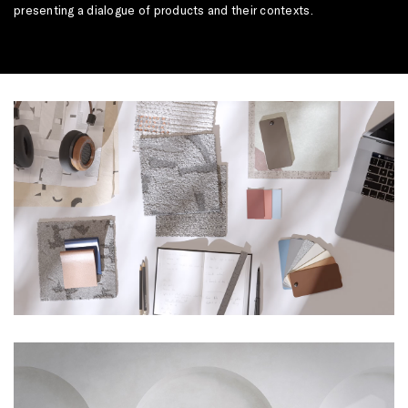
presenting a dialogue of products and their contexts.