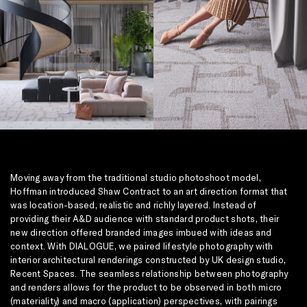
Moving away from the traditional studio photoshoot model,
Hoffman introduced Shaw Contract to an art direction format that
was location-based, realistic and richly layered. Instead of
providing their A&D audience with standard product shots, their
new direction offered branded images imbued with ideas and
context. With DIALOGUE, we paired lifestyle photography with
interior architectural renderings constructed by UK design studio,
Recent Spaces. The seamless relationship between photography
and renders allows for the product to be observed in both micro
(materiality) and macro (application) perspectives, with pairings