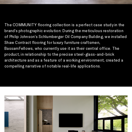
The COMMUNITY flooring collection is a perfect case study in the
brand’s photographic evolution: During the meticulous restoration
of Philip Johnson’s Schlumberger Oil Company Building, we installed
Shaw Contract flooring for luxury furniture craftsmen,
BassamFellows, who currently use it as their central office. The
product, in relationship to the precise steel-glass-and-brick
architecture and as a feature of a working environment, created a
compelling narrative of notable real-life applications.