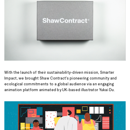
With the launch of their sustainability-driven mission, Smarter
Impact, we brought Shaw Contract’s pioneering community and
ecological commitments to a global audience via an engaging
animation platform animated by UK-based illustrator Yukai Du.