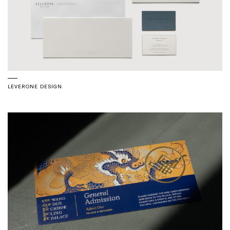
LEVERONE DESIGN