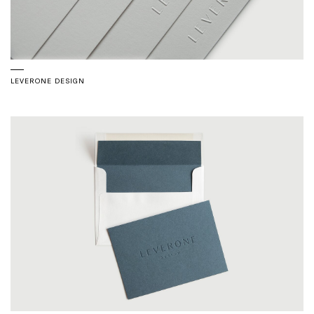
LEVERONE DESIGN