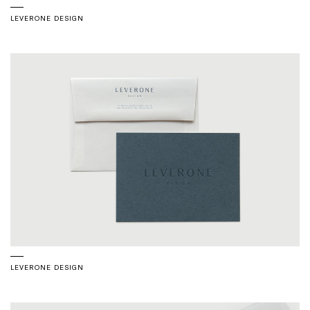
LEVERONE DESIGN
LEVERONE DESIGN