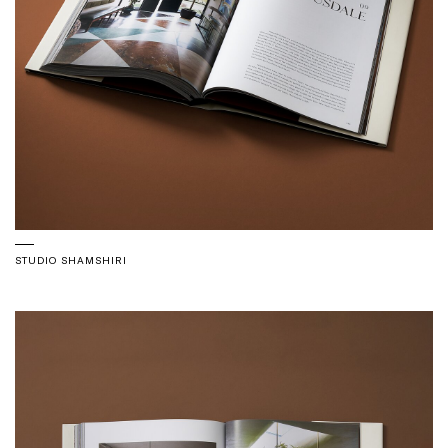
STUDIO SHAMSHIRI