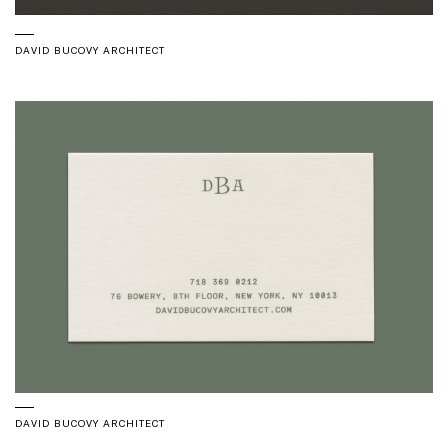
DAVID BUCOVY ARCHITECT
DAVID BUCOVY ARCHITECT