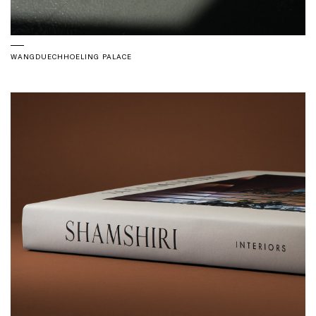
WANGDUECHHOELING PALACE