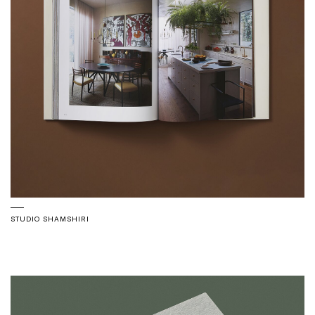
STUDIO SHAMSHIRI