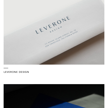
LEVERONE DESIGN