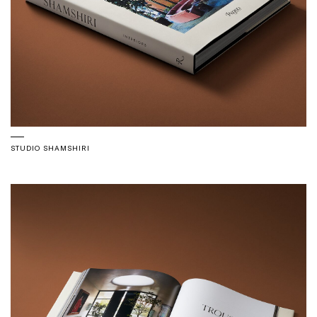
STUDIO SHAMSHIRI