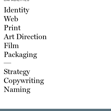
Identity
Web
Print
Art Direction
Film
Packaging
Strategy
Copywriting
Naming