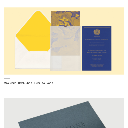
WANGDUECHHOELING PALACE