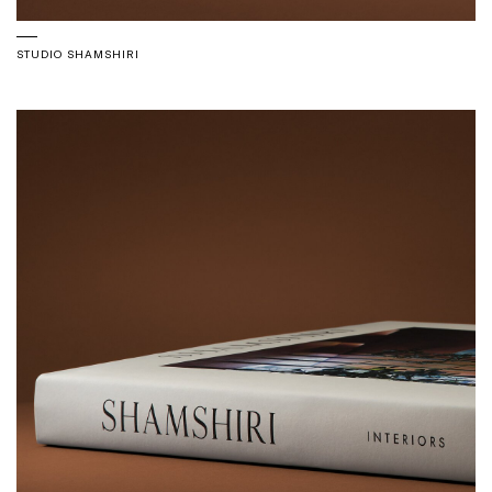
STUDIO SHAMSHIRI