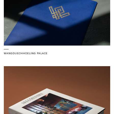
WANGDUECHHOELING PALACE