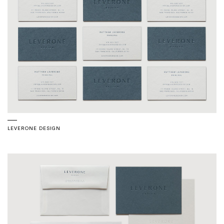
LEVERONE DESIGN