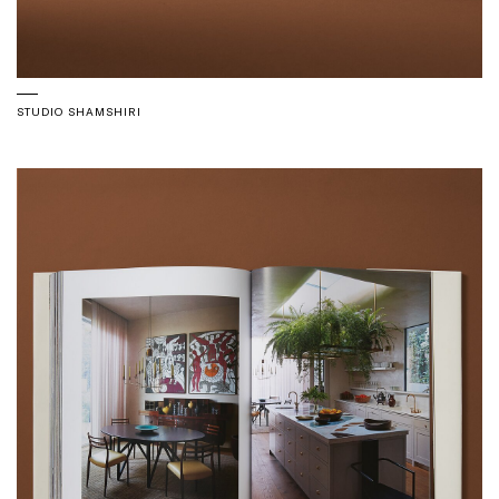
STUDIO SHAMSHIRI