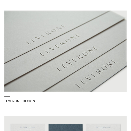
LEVERONE DESIGN