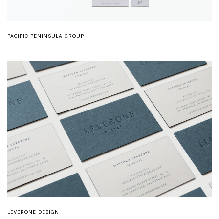
PACIFIC PENINSULA GROUP
LEVERONE DESIGN