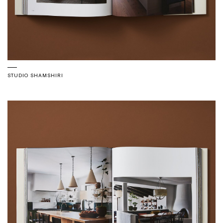
STUDIO SHAMSHIRI