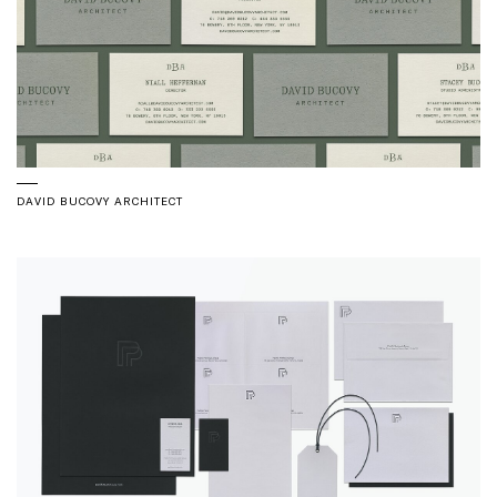
DAVID BUCOVY ARCHITECT