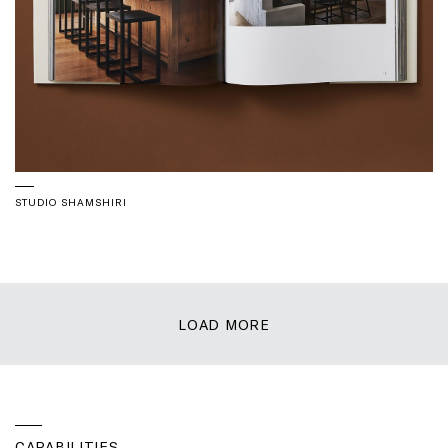
STUDIO SHAMSHIRI
LOAD MORE
CAPABILITIES