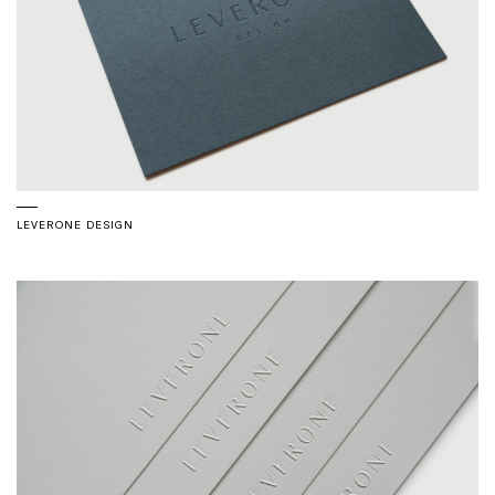
LEVERONE DESIGN