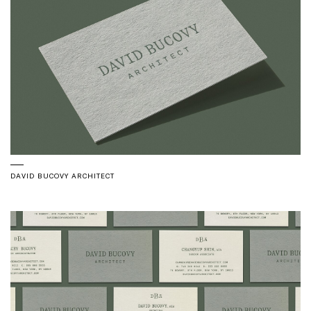
DAVID BUCOVY ARCHITECT